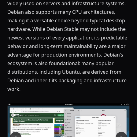
widely used on servers and infrastructure systems.
Debian also supports many CPU architectures,
making it a versatile choice beyond typical desktop
hardware. While Debian Stable may not include the
newest versions of every application, its predictable
behavior and long-term maintainability are a major
advantage for production environments. Debian’s
ecosystem is also foundational: many popular
distributions, including Ubuntu, are derived from
Debian and inherit its packaging and infrastructure
work.