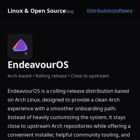
Linux & Open Source
Distributions
Software
blog
EndeavourOS
Arch-based • Rolling release • Close to upstream
EndeavourOS is a rolling-release distribution based
on Arch Linux, designed to provide a clean Arch
experience with a smoother onboarding path.
Instead of heavily customizing the system, it stays
close to upstream Arch repositories while offering a
convenient installer, helpful community tooling, and