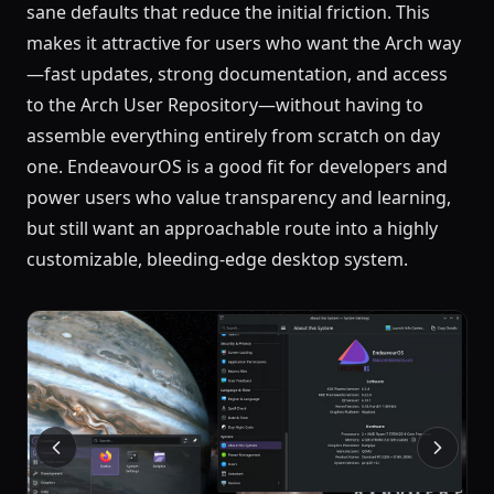
sane defaults that reduce the initial friction. This
makes it attractive for users who want the Arch way
—fast updates, strong documentation, and access
to the Arch User Repository—without having to
assemble everything entirely from scratch on day
one. EndeavourOS is a good fit for developers and
power users who value transparency and learning,
but still want an approachable route into a highly
customizable, bleeding-edge desktop system.