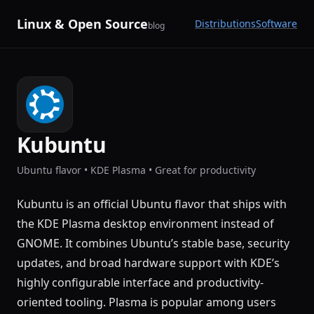
Linux & Open Source
Distributions
Software
blog
Kubuntu
Ubuntu flavor • KDE Plasma • Great for productivity
Kubuntu is an official Ubuntu flavor that ships with
the KDE Plasma desktop environment instead of
GNOME. It combines Ubuntu’s stable base, security
updates, and broad hardware support with KDE’s
highly configurable interface and productivity-
oriented tooling. Plasma is popular among users