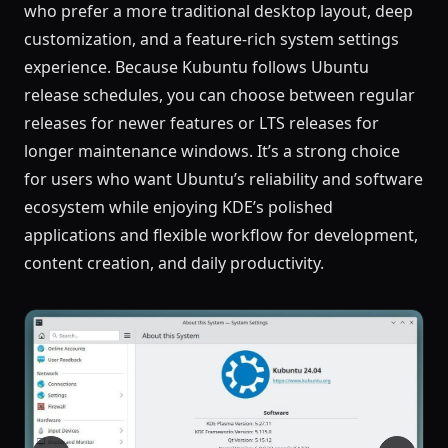
who prefer a more traditional desktop layout, deep
customization, and a feature-rich system settings
experience. Because Kubuntu follows Ubuntu
release schedules, you can choose between regular
releases for newer features or LTS releases for
longer maintenance windows. It’s a strong choice
for users who want Ubuntu’s reliability and software
ecosystem while enjoying KDE’s polished
applications and flexible workflow for development,
content creation, and daily productivity.