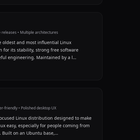
releases • Multiple architectures
e oldest and most influential Linux
 for its stability, strong free software
eful engineering. Maintained by a l…
r-friendly • Polished desktop UX
focused Linux distribution designed to make
inux easy, especially for people coming from
 Built on an Ubuntu base,…