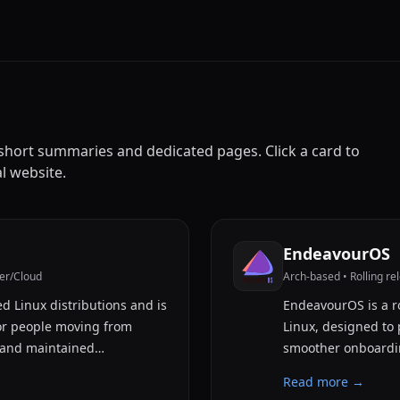
h short summaries and dedicated pages. Click a card to
al website.
EndeavourOS
er/Cloud
Arch-based • Rolling re
d Linux distributions and is
EndeavourOS is a ro
or people moving from
Linux, designed to 
 and maintained…
smoother onboardin
Read more →