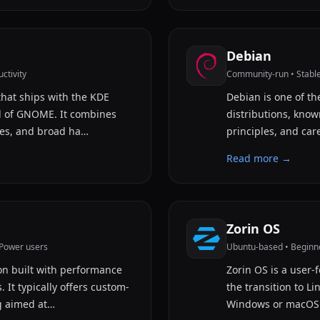
Debian
ctivity
Community-run • Stable 
that ships with the KDE
Debian is one of th
d of GNOME. It combines
distributions, known
tes, and broad ha…
principles, and car
Read more →
Zorin OS
/Power users
Ubuntu-based • Beginne
on built with performance
Zorin OS is a user-
 It typically offers custom-
the transition to L
g aimed at…
Windows or macOS.