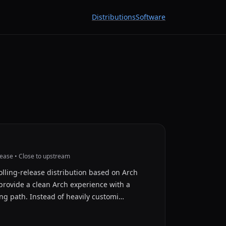
Distributions
Software
lease • Close to upstream
lling-release distribution based on Arch
provide a clean Arch experience with a
g path. Instead of heavily customi…