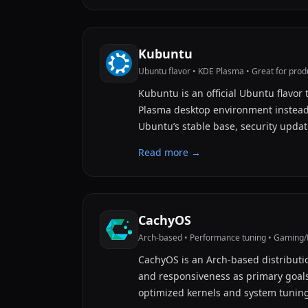
Kubuntu
Ubuntu flavor • KDE Plasma • Great for produ
Kubuntu is an official Ubuntu flavor 
Plasma desktop environment instea
Ubuntu’s stable base, security upda
Read more →
CachyOS
Arch-based • Performance tuning • Gaming
CachyOS is an Arch-based distributi
and responsiveness as primary goals.
optimized kernels and system tunin